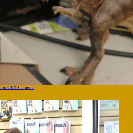
Canon G9X Camera.