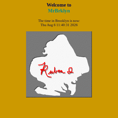
Welcome to
MrBrklyn
The time in Brooklyn is now:
Thu Aug 6 11:40:31 2026