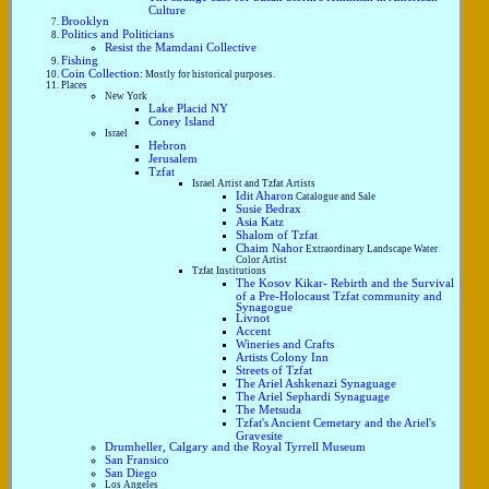
Culture
Brooklyn
Politics and Politicians
Resist the Mamdani Collective
Fishing
Coin Collection:
Mostly for historical purposes.
Places
New York
Lake Placid NY
Coney Island
Israel
Hebron
Jerusalem
Tzfat
Israel Artist and Tzfat Artists
Idit Aharon
Catalogue and Sale
Susie Bedrax
Asia Katz
Shalom of Tzfat
Chaim Nahor
Extraordinary Landscape Water
Color Artist
Tzfat Institutions
The Kosov Kikar- Rebirth and the Survival
of a Pre-Holocaust Tzfat community and
Synagogue
Livnot
Accent
Wineries and Crafts
Artists Colony Inn
Streets of Tzfat
The Ariel Ashkenazi Synaguage
The Ariel Sephardi Synaguage
The Metsuda
Tzfat's Ancient Cemetary and the Ariel's
Gravesite
Drumheller, Calgary and the Royal Tyrrell Museum
San Fransico
San Diego
Los Angeles