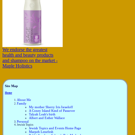
We endorse the greatest
health and beauty products
and shampoo on the market -
Maple Holistics
Site Map
Home
About Me
Family
My mother Sherry Iris Israeloff
A Coney Island Kind of Passover
Talyah Leah's birth
Albert and Esther Wallace
Personal
Jewish Topics
Jewish Topics and Events Home Page
Marpeh Lenefesh