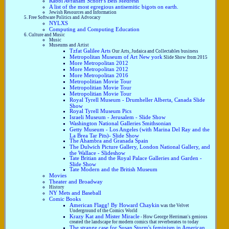
Rabbi Avraham Schorr's Beis Medresh
A list of the most egregious antisemitic bigots on earth.
Jewish Resources and Information
Free Software Politics and Advocacy
NYLXS
Computing and Computing Education
Culture and Music
Music
Museums and Artist
Tzfat Galilee Arts
Our Arts, Judaica and Collectables business
Metropolitan Museum of Art New york
Slide Show from 2015
More Metropolitan 2012
More Metropolitan 2012
More Metropolitan 2016
Metropolitian Movie Tour
Metropolitian Movie Tour
Metropolitian Movie Tour
Royal Tyrell Museum - Drumheller Alberta, Canada Slide
Show
Royal Tyrell Museum Pics
Israeli Museum - Jerusalem - Slide Show
Washington National Galleries Smithsonian
Getty Museum - Los Angeles (with Marina Del Ray and the
La Brea Tar Pits)- Slide Show
The Ahambra and Granada Spain
The Dulwich Picture Gallery, London National Gallery, and
the Wallace - Slideshow
Tate Britian and the Royal Palace Galleries and Garden -
Slide Show
Tate Modern and the British Museum
Movies
Theater and Broadway
History
NY Mets and Baseball
Comic Books
American Flagg! By Howard Chaykin
was the Velvet
Underground of the Comics World
Krazy Kat and Mister Miracle
- How George Herriman's genious
created the landscape for modern comics that reverberates to today
The strange case for Susan Storm's feminism in American