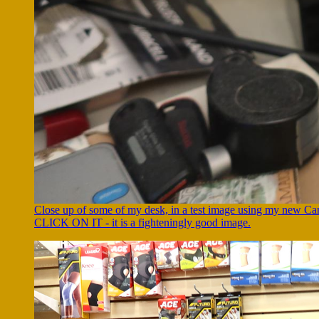
Close up of some of my desk, in a test image using my new 
CLICK ON IT - it is a fighteningly good image.