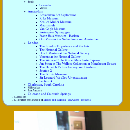
Spain
Granada
Madrid
Amsterdam
Amsterdam Art Exploration
Rijks Museum
Kroller-Muller Museum
Mauritshuis
Van Gogh Museum
Portuguese Synagogue
Franz Hals Museum - Harlem
Our Visits to the Netherlands and Amsterdam
London
The London Experience and the Arts
The National Gallery
Dutch Masters at the National Gallery
Vincent at the National Gallery
The Wallace Collection at Manchester Square
Jan Steen at The Wallace Collection at Manchester Square
The Dulwich Picture Gallery and Gardens
Section 2
The British Museum
Sir Leonard Woolley Ur excavation
Section 3
Charleston, South Carolina
Milwaukee
San Antonio
Colorado and Colorado Springs
Archives
The Best explanation of
Money and Banking - anywhere - probably